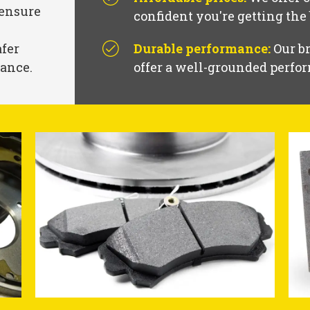
 ensure
confident you're getting the
afer
Durable performance:
Our br
mance.
offer a well-grounded perfor