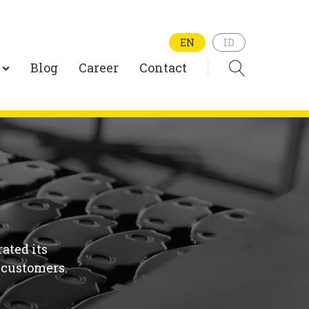
EN
ID
Blog
Career
Contact
ated its
 customers.