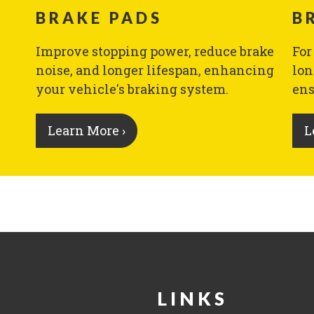
BRAKE PADS
B
Improve stopping power, reduce brake
For
noise, and longer lifespan, enhancing
lon
your vehicle's braking system.
ens
Learn More ›
L
LINKS