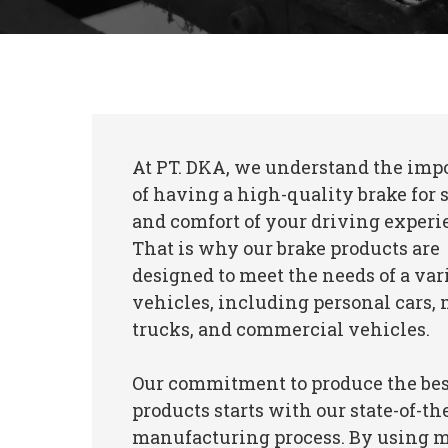
At PT. DKA, we understand the imp
of having a high-quality brake for 
and comfort of your driving experi
That is why our brake products are
designed to meet the needs of a var
vehicles, including personal cars
trucks, and commercial vehicles.
Our commitment to produce the bes
products starts with our state-of-th
manufacturing process. By using 