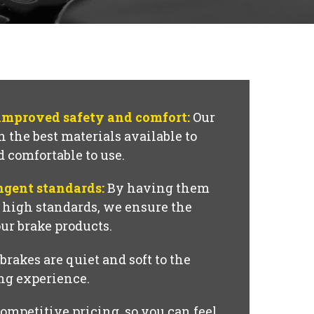
 improved safety and comfort:
Our
 the best materials available to
d comfortable to use.
ngent standards:
By having them
o high standards, we ensure the
our brake products.
brakes are quiet and soft to the
ing experience.
ompetitive pricing, so you can feel