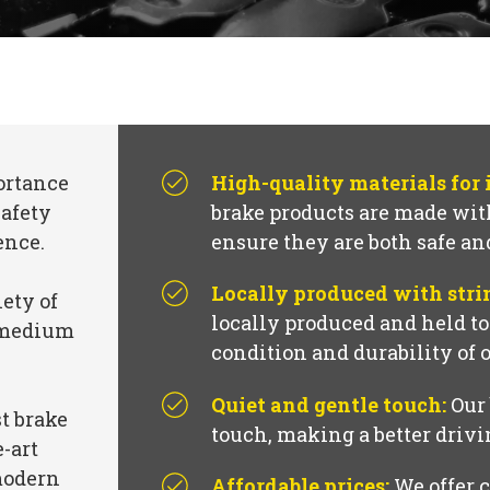
ortance
High-quality materials for
safety
brake products are made with
ence.
ensure they are both safe an
Locally produced with stri
iety of
locally produced and held t
, medium
condition and durability of 
Quiet and gentle touch:
Our 
t brake
touch, making a better driv
e-art
modern
Affordable prices:
We offer c