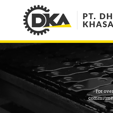
For ove
commitment