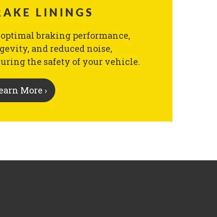
RAKE LININGS
 optimal braking performance,
gevity, and reduced noise,
uring the safety of your vehicle.
earn More ›