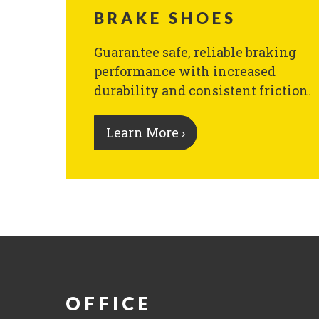
BRAKE SHOES
Guarantee safe, reliable braking
performance with increased
durability and consistent friction.
Learn More ›
OFFICE