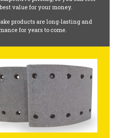
 best value for your money.
ake products are long-lasting and
mance for years to come.