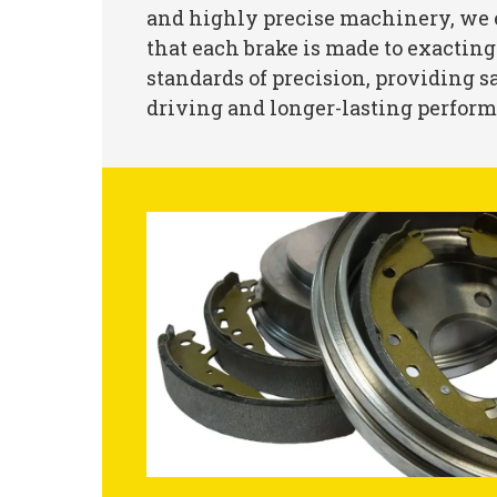
and highly precise machinery, we
that each brake is made to exacting
standards of precision, providing s
driving and longer-lasting perfor