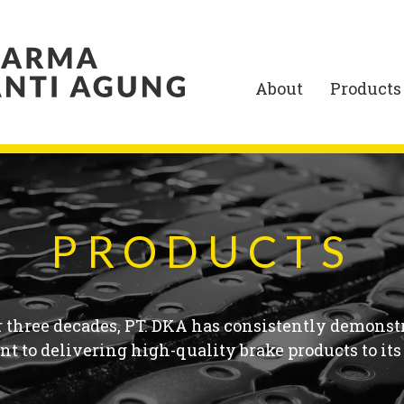
About
Products
PRODUCTS
r three decades, PT. DKA has consistently demonstr
 to delivering high-quality brake products to its